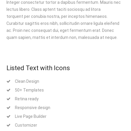
Integer consectetur tortor a dapibus fermentum. Mauris nec
lectus libero. Class aptent taciti sociosqu ad litora
torquent per conubia nostra, per inceptos himenaeos.
Curabitur sagittis eros nibh, sollicitudin ornare ligula eleifend
ac. Proin nec consequat dui, eget fermentum erat. Donec
quam sapien, mattis et interdum non, malesuada at neque.
Listed Text with Icons
Clean Design
50+ Templates
Retina ready
Responsive design
Live Page Builder
Customizer