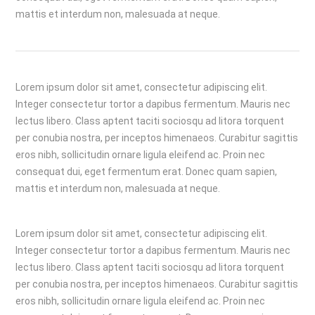
mattis et interdum non, malesuada at neque.
Lorem ipsum dolor sit amet, consectetur adipiscing elit.
Integer consectetur tortor a dapibus fermentum. Mauris nec
lectus libero. Class aptent taciti sociosqu ad litora torquent
per conubia nostra, per inceptos himenaeos. Curabitur sagittis
eros nibh, sollicitudin ornare ligula eleifend ac. Proin nec
consequat dui, eget fermentum erat. Donec quam sapien,
mattis et interdum non, malesuada at neque.
Lorem ipsum dolor sit amet, consectetur adipiscing elit.
Integer consectetur tortor a dapibus fermentum. Mauris nec
lectus libero. Class aptent taciti sociosqu ad litora torquent
per conubia nostra, per inceptos himenaeos. Curabitur sagittis
eros nibh, sollicitudin ornare ligula eleifend ac. Proin nec