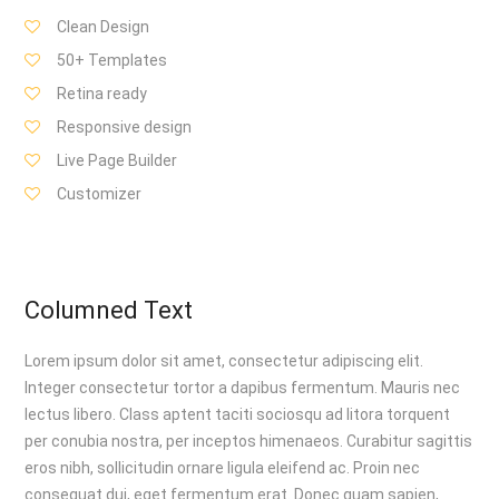
Clean Design
50+ Templates
Retina ready
Responsive design
Live Page Builder
Customizer
Columned Text
Lorem ipsum dolor sit amet, consectetur adipiscing elit.
Integer consectetur tortor a dapibus fermentum. Mauris nec
lectus libero. Class aptent taciti sociosqu ad litora torquent
per conubia nostra, per inceptos himenaeos. Curabitur sagittis
eros nibh, sollicitudin ornare ligula eleifend ac. Proin nec
consequat dui, eget fermentum erat. Donec quam sapien,