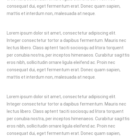
consequat dui, eget fermentum erat. Donec quam sapien,
mattis et interdum non, malesuada at neque.
Lorem ipsum dolor sit amet, consectetur adipiscing elit.
Integer consectetur tortor a dapibus fermentum. Mauris nec
lectus libero. Class aptent taciti sociosqu ad litora torquent
per conubia nostra, per inceptos himenaeos. Curabitur sagittis
eros nibh, sollicitudin ornare ligula eleifend ac. Proin nec
consequat dui, eget fermentum erat. Donec quam sapien,
mattis et interdum non, malesuada at neque.
Lorem ipsum dolor sit amet, consectetur adipiscing elit.
Integer consectetur tortor a dapibus fermentum. Mauris nec
lectus libero. Class aptent taciti sociosqu ad litora torquent
per conubia nostra, per inceptos himenaeos. Curabitur sagittis
eros nibh, sollicitudin ornare ligula eleifend ac. Proin nec
consequat dui, eget fermentum erat. Donec quam sapien,