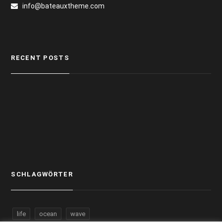
info@bateauxtheme.com
RECENT POSTS
SCHLAGWÖRTER
life
ocean
wave