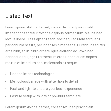
Listed Text
Lorem ipsum dolor sit amet, consectetur adipiscing elit.
Integer consectetur tortor a dapibus fermentum. Mauris nec
lectus libero. Class aptent taciti sociosqu ad litora torquent
per conubia nostra, per inceptos himenaeos. Curabitur sagittis
eros nibh, sollicitudin ornare ligula eleifend ac. Proin nec
consequat dui, eget fermentum erat. Donec quam sapien,
mattis et interdum non, malesuada at neque.
Use the latest technologies
Meticulously made with attention to detail
Fast and light to ensure your best experience
Easy to setup with lots of pre-built template
Lorem ipsum dolor sit amet, consectetur adipiscing elit.