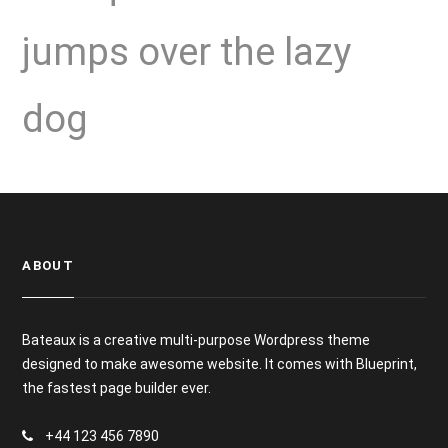
jumps over the lazy
dog
ABOUT
Bateaux is a creative multi-purpose Wordpress theme
designed to make awesome website. It comes with Blueprint,
the fastest page builder ever.
+44 123 456 7890