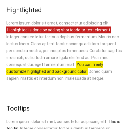
Hightlighted
Lorem ipsum dolor sit amet, consectetur adipiscing elit.
Highlighted is done by adding shortcode to text element
Integer consectetur tortor a dapibus fermentum. Mauris nec
lectus libero. Class aptent taciti sociosqu ad litora torquent
per conubia nostra, per inceptos himenaeos. Curabitur sagittis
eros nibh, sollicitudin ornare ligula eleifend ac. Proin nec
consequat dui, eget fermentum erat.
You can freely
customize highlighed and background color.
Donec quam
sapien, mattis et interdum non, malesuada at neque.
Tooltips
Lorem ipsum dolor sit met, consectetur adipiscing elit.
This is
tooltip.
Integer consectetur tortor a dapibus fermentum.