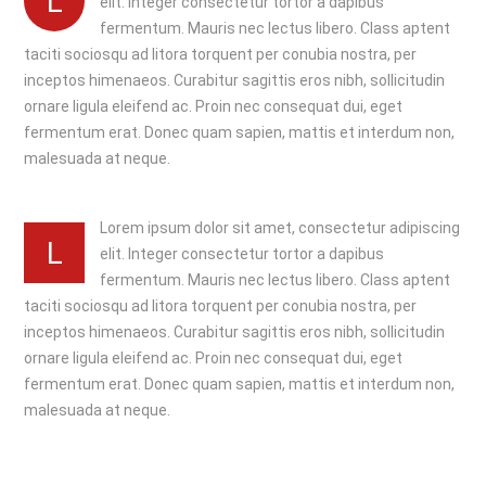
L
elit. Integer consectetur tortor a dapibus
fermentum. Mauris nec lectus libero. Class aptent
taciti sociosqu ad litora torquent per conubia nostra, per
inceptos himenaeos. Curabitur sagittis eros nibh, sollicitudin
ornare ligula eleifend ac. Proin nec consequat dui, eget
fermentum erat. Donec quam sapien, mattis et interdum non,
malesuada at neque.
Lorem ipsum dolor sit amet, consectetur adipiscing
L
elit. Integer consectetur tortor a dapibus
fermentum. Mauris nec lectus libero. Class aptent
taciti sociosqu ad litora torquent per conubia nostra, per
inceptos himenaeos. Curabitur sagittis eros nibh, sollicitudin
ornare ligula eleifend ac. Proin nec consequat dui, eget
fermentum erat. Donec quam sapien, mattis et interdum non,
malesuada at neque.