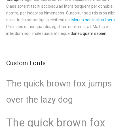
Class aptent taciti sociosqu ad litora torquent per conubia
nostra, per inceptos himenaeos. Curabitur sagittis eros nibh,
sollicitudin ornare ligula eleifend ac.
Mauris nec lectus libero.
Proin nec consequat dui, eget fermentum erat. Mattis et
interdum non, malesuada at neque
donec quam sapien.
Custom Fonts
The quick brown fox jumps
over the lazy dog
The quick brown fox