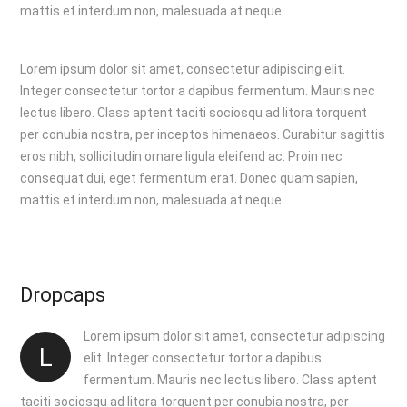
mattis et interdum non, malesuada at neque.
Lorem ipsum dolor sit amet, consectetur adipiscing elit.
Integer consectetur tortor a dapibus fermentum. Mauris nec
lectus libero. Class aptent taciti sociosqu ad litora torquent
per conubia nostra, per inceptos himenaeos. Curabitur sagittis
eros nibh, sollicitudin ornare ligula eleifend ac. Proin nec
consequat dui, eget fermentum erat. Donec quam sapien,
mattis et interdum non, malesuada at neque.
Dropcaps
Lorem ipsum dolor sit amet, consectetur adipiscing
L
elit. Integer consectetur tortor a dapibus
fermentum. Mauris nec lectus libero. Class aptent
taciti sociosqu ad litora torquent per conubia nostra, per