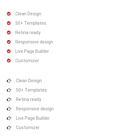
Clean Design
50+ Templates
Retina ready
Responsive design
Live Page Builder
Customizer
Clean Design
50+ Templates
Retina ready
Responsive design
Live Page Builder
Customizer