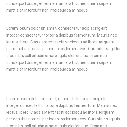
consequat dui, eget fermentum erat. Donec quam sapien,
mattis et interdum non, malesuada at neque.
Lorem ipsum dolor sit amet, consectetur adipiscing elit.
Integer consectetur tortor a dapibus fermentum. Mauris nec
lectus libero. Class aptent taciti sociosqu ad litora torquent
per conubia nostra, per inceptos himenaeos. Curabitur sagittis
eros nibh, sollicitudin ornare ligula eleifend ac. Proin nec
consequat dui, eget fermentum erat. Donec quam sapien,
mattis et interdum non, malesuada at neque.
Lorem ipsum dolor sit amet, consectetur adipiscing elit.
Integer consectetur tortor a dapibus fermentum. Mauris nec
lectus libero. Class aptent taciti sociosqu ad litora torquent
per conubia nostra, per inceptos himenaeos. Curabitur sagittis
eros nibh, sollicitudin ornare ligula eleifend ac. Proin nec