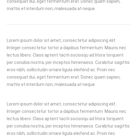
consequat dui, eget fermentum erat. Donec quam sapien,
mattis et interdum non, malesuada at neque.
Lorem ipsum dolor sit amet, consectetur adipiscing elit.
Integer consectetur tortor a dapibus fermentum. Mauris nec
lectus libero. Class aptent taciti sociosqu ad litora torquent
per conubia nostra, per inceptos himenaeos. Curabitur sagittis
eros nibh, sollicitudin ornare ligula eleifend ac. Proin nec
consequat dui, eget fermentum erat. Donec quam sapien,
mattis et interdum non, malesuada at neque.
Lorem ipsum dolor sit amet, consectetur adipiscing elit.
Integer consectetur tortor a dapibus fermentum. Mauris nec
lectus libero. Class aptent taciti sociosqu ad litora torquent
per conubia nostra, per inceptos himenaeos. Curabitur sagittis
eros nibh, sollicitudin ornare ligula eleifend ac. Proin nec