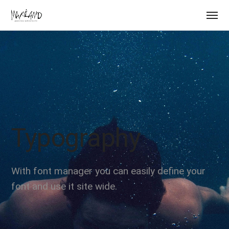
Typography
With font manager you can easily define your
font and use it site wide.