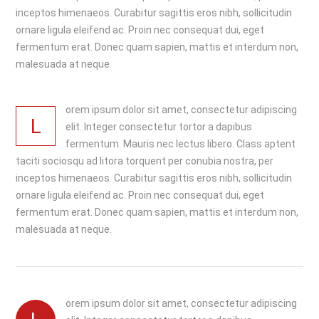
inceptos himenaeos. Curabitur sagittis eros nibh, sollicitudin
ornare ligula eleifend ac. Proin nec consequat dui, eget
fermentum erat. Donec quam sapien, mattis et interdum non,
malesuada at neque.
orem ipsum dolor sit amet, consectetur adipiscing
L
elit. Integer consectetur tortor a dapibus
fermentum. Mauris nec lectus libero. Class aptent
taciti sociosqu ad litora torquent per conubia nostra, per
inceptos himenaeos. Curabitur sagittis eros nibh, sollicitudin
ornare ligula eleifend ac. Proin nec consequat dui, eget
fermentum erat. Donec quam sapien, mattis et interdum non,
malesuada at neque.
orem ipsum dolor sit amet, consectetur adipiscing