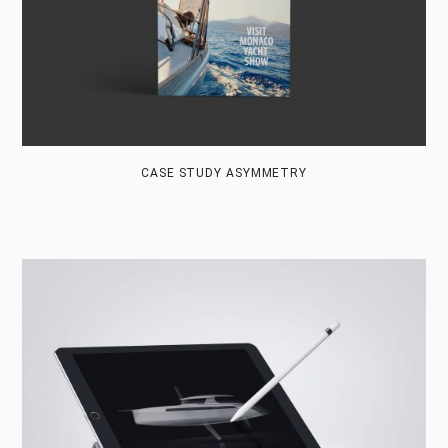
CASE STUDY ASYMMETRY