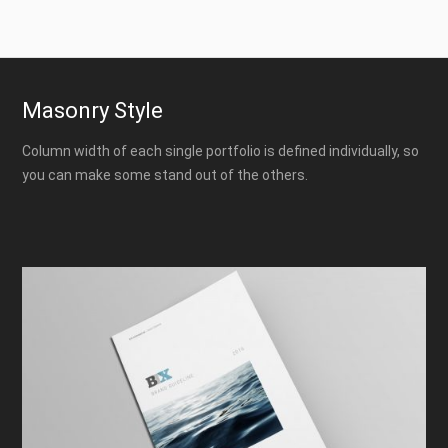
Masonry Style
Column width of each single portfolio is defined individually, so
you can make some stand out of the others.