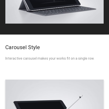
Carousel Style
Interactive carousel makes your works fit on a single row.