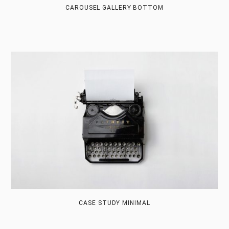
CAROUSEL GALLERY BOTTOM
CASE STUDY MINIMAL