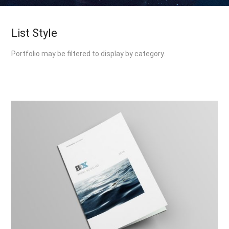
List Style
Portfolio may be filtered to display by category.