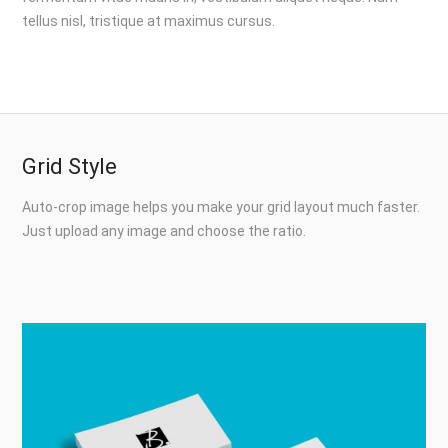
tellus nisl, tristique at maximus cursus.
Grid Style
Auto-crop image helps you make your grid layout much faster.
Just upload any image and choose the ratio.