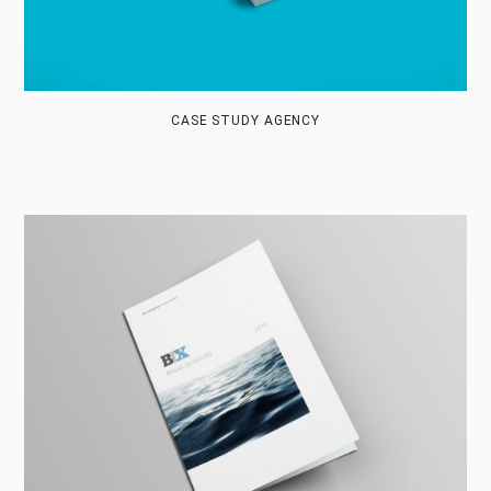
CASE STUDY AGENCY