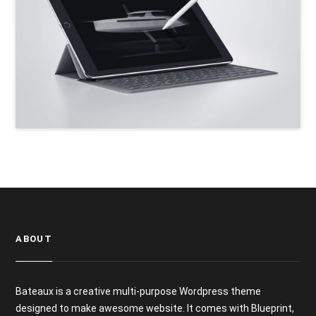
ABOUT
Bateaux is a creative multi-purpose Wordpress theme
designed to make awesome website. It comes with Blueprint,