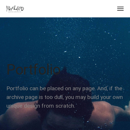
Portfolio
Portfolio can be placed on any page. And, if the
archive page is too dull, you may build your own
unique design from scratch.