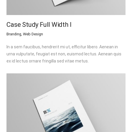
Case Study Full Width I
Branding, Web Design
In a sem faucibus, hendrerit mi ut, efficitur libero. Aenean in
urna vulputate, feugiat est non, euismod lectus. Aenean quis
ex id lectus ornare fringilla sed vitae metus.