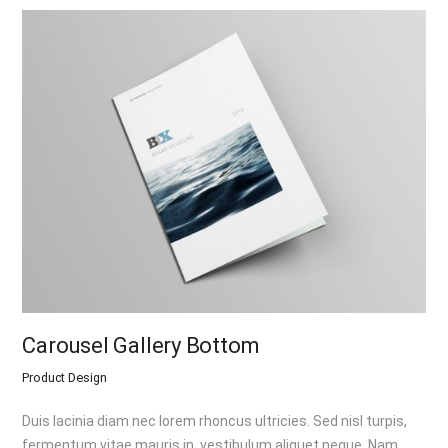
Carousel Gallery Bottom
Product Design
Duis lacinia diam nec lorem rhoncus ultricies. Sed nisl turpis,
fermentum vitae mauris in, vestibulum aliquet neque. Nam