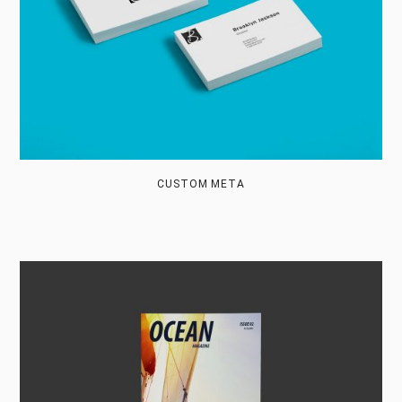
CUSTOM META