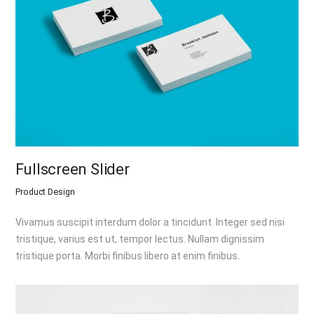
Fullscreen Slider
Product Design
Vivamus suscipit interdum dolor a tincidunt. Integer sed nisi
tristique, varius est ut, tempor lectus. Nullam dignissim
tristique porta. Morbi finibus libero at enim finibus.