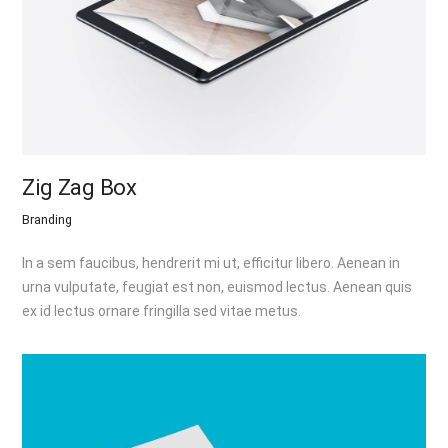
Zig Zag Box
Branding
In a sem faucibus, hendrerit mi ut, efficitur libero. Aenean in
urna vulputate, feugiat est non, euismod lectus. Aenean quis
ex id lectus ornare fringilla sed vitae metus.