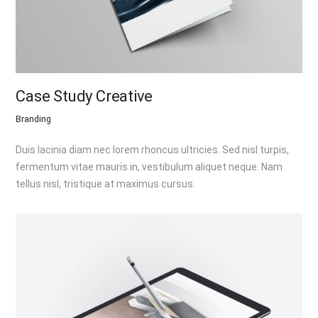
Case Study Creative
Branding
Duis lacinia diam nec lorem rhoncus ultricies. Sed nisl turpis,
fermentum vitae mauris in, vestibulum aliquet neque. Nam
tellus nisl, tristique at maximus cursus.