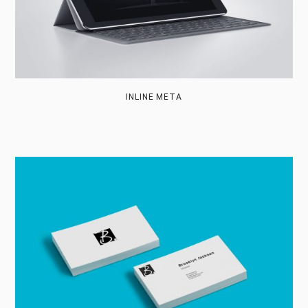
INLINE META