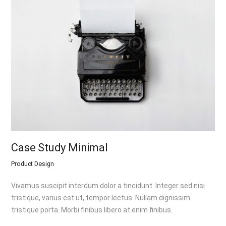
Case Study Minimal
Product Design
Vivamus suscipit interdum dolor a tincidunt. Integer sed nisi
tristique, varius est ut, tempor lectus. Nullam dignissim
tristique porta. Morbi finibus libero at enim finibus.