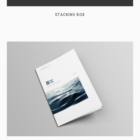
STACKING BOX