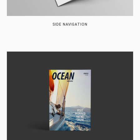
SIDE NAVIGATION