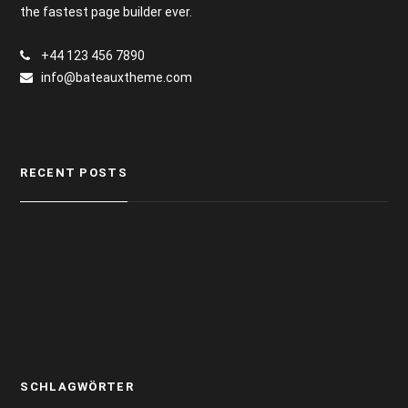
the fastest page builder ever.
+44 123 456 7890
info@bateauxtheme.com
RECENT POSTS
SCHLAGWÖRTER